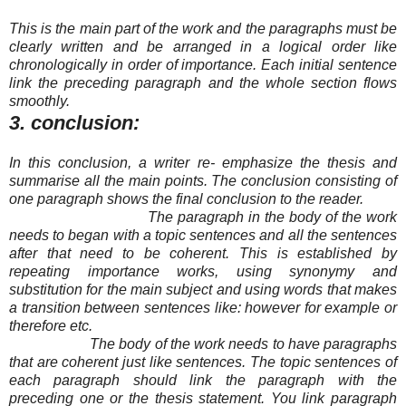
This is the main part of the work and the paragraphs must be
clearly written and be arranged in a logical order like
chronologically in order of importance. Each ini
tial sentence
link the preceding paragraph and the whole section flows
smoothly.
3. conclusion:
In this conclusion, a writer re- emphasize the thesis and
summarise all the main points. The conclusion consisting of
one paragraph shows the final conclusion to the reader.
The paragraph in the body of the work
needs to began with a topic sentences and all the sentences
after that need to be coherent. This is established by
repeating importance works, using synonymy and
substitution for the main subject and using words that makes
a transition between sentences like: however for example or
therefore etc.
The body of the work needs to have paragraphs
that are coherent just like sentences. The topic sentences of
each paragraph should link the paragraph with the
preceding one or the thesis statement. You link paragraph