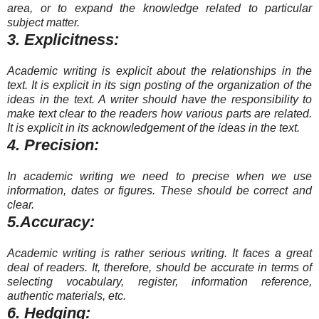
area, or to expand the knowledge related to particular
subject matter.
3. Explicitness:
Academic writing is explicit about the relationships in the
text. It is explicit in its sign posting of the organization of the
ideas in the text. A writer should have the responsibility to
make text clear to the readers how various parts are related.
It is explicit in its acknowledgement of the ideas in the text.
4. Precision:
In academic writing we need to precise when we use
information, dates or figures. These should be correct and
clear.
5.Accuracy:
Academic writing is rather serious writing. It faces a great
deal of readers. It, therefore, should be accurate in terms of
selecting vocabulary, register, information reference,
authentic materials, etc.
6. Hedging: