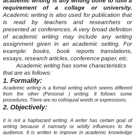
academic writing is any writing done to fulfil a
requirement of a collage or university.
Academic writing is also used for publication that
is read by teachers and researchers or
presented
at conferences. A very broad definition
of academic writing may include any writing
assignment given in an academic setting. For
example: books, book reports translations,
essays, research articles, conference paper, etc.
Academic writing has some characteristics
that are as follows:
1. Formality:
Academic writing is a formal writing which seems different
from the other
(Personal )
writing. It follows some
procedures. There are no colloquial words or expressions.
2. Objectively:
it is not a haphazard writing. A writer has certain goal of
writing because it narrowly or wildly influences to the
audience. It is written to improve in academic knowledge