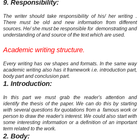
9. Responsibility:
The writer should take responsibility of his/ her writing .
There must be old and new information from different
sources. He/ she must be responsible for demonstrating and
understanding of and source of the text which are used.
Academic writing structure.
Every writing has ow shapes and
formats. In the same way
academic writing also has it
frame
work
i.e. introduction part,
body part and conclusion part.
1. Introduction:
In this part we must grab the reader's attention and
identify the thesis of the paper. We can do this by starting
with several questions for quotations from a famous work or
person to draw the reader's interest. We could also start with
some interesting information or a definition of an important
term related to the work.
2. Body: