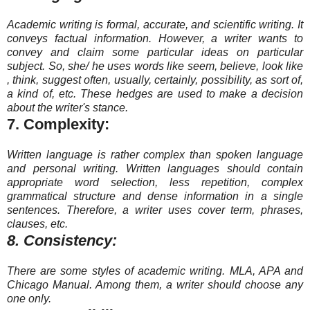
Academic writing is formal, accurate, and scientific writing. It
conveys factual information. However, a writer wants to
convey and claim some particular ideas on particular
subject. So, she/ he uses words like seem, believe, look like
, think, suggest often, usually, certainly, possibility, as sort of,
a kind of, etc. These hedges are used to make a decision
about the writer's stance.
7. Complexity:
Written language is rather complex than spoken language
and personal writing. Written languages should contain
appropriate word selection, less repetition, complex
grammatical structure and dense information in a single
sentences. Therefore, a writer uses cover term, phrases,
clauses, etc.
8. Consistency:
There are some styles of academic writing. MLA, APA and
Chicago Manual. Among them, a writer should choose any
one only.