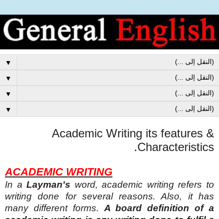
▼
▼
▼
▼
Academic Writing its features &
Characteristics.
ACADEMIC WRITING
In a
Layman's
word, academic writing refers to
writing
done for several reasons. Also, it has
many different forms.
A board definition of a